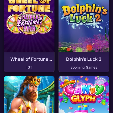
Wheel of Fortune
Dolphin’s Luck 2
Triple Extreme Spin
IGT
Booming Games