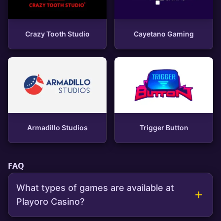
Crazy Tooth Studio
Cayetano Gaming
Armadillo Studios
Trigger Button
FAQ
What types of games are available at
Playoro Casino?