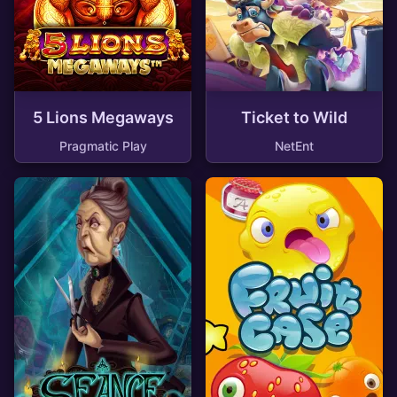
5 Lions Megaways
Ticket to Wild
Pragmatic Play
NetEnt