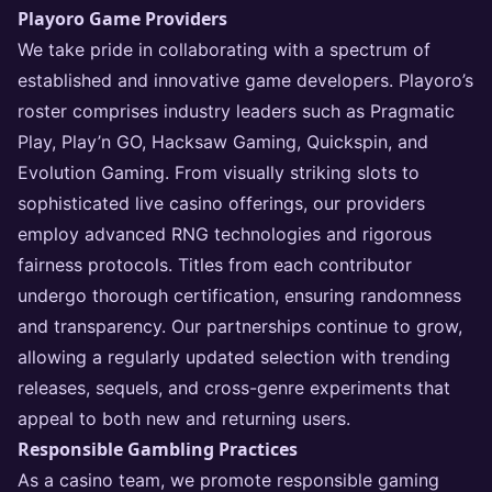
Playoro Game Providers
We take pride in collaborating with a spectrum of
established and innovative game developers. Playoro’s
roster comprises industry leaders such as Pragmatic
Play, Play’n GO, Hacksaw Gaming, Quickspin, and
Evolution Gaming. From visually striking slots to
sophisticated live casino offerings, our providers
employ advanced RNG technologies and rigorous
fairness protocols. Titles from each contributor
undergo thorough certification, ensuring randomness
and transparency. Our partnerships continue to grow,
allowing a regularly updated selection with trending
releases, sequels, and cross-genre experiments that
appeal to both new and returning users.
Responsible Gambling Practices
As a casino team, we promote responsible gaming