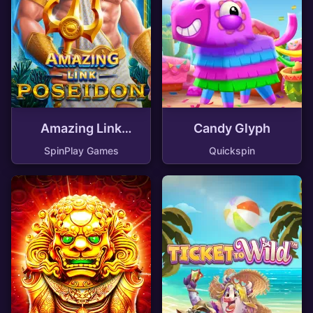
Amazing Link
Candy Glyph
Poseidon
SpinPlay Games
Quickspin