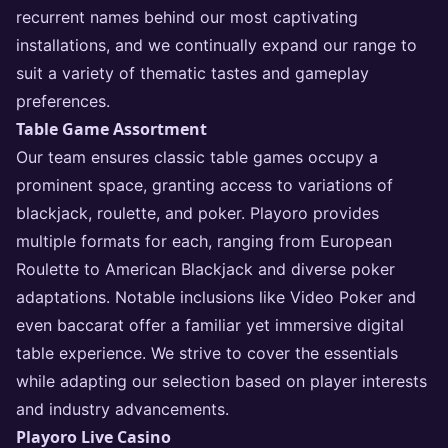
recurrent names behind our most captivating
installations, and we continually expand our range to
suit a variety of thematic tastes and gameplay
preferences.
Table Game Assortment
Our team ensures classic table games occupy a
prominent space, granting access to variations of
blackjack, roulette, and poker. Playoro provides
multiple formats for each, ranging from European
Roulette to American Blackjack and diverse poker
adaptations. Notable inclusions like Video Poker and
even baccarat offer a familiar yet immersive digital
table experience. We strive to cover the essentials
while adapting our selection based on player interests
and industry advancements.
Playoro Live Casino