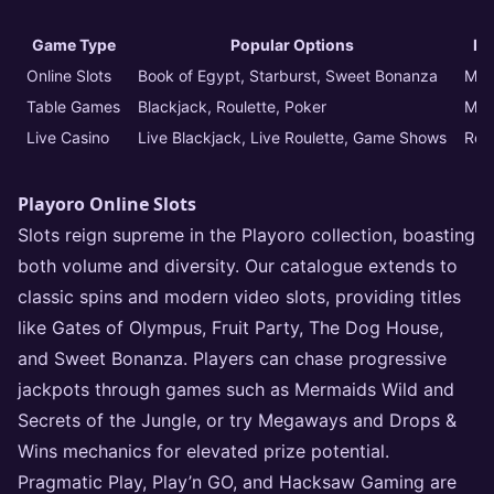
Game Type
Popular Options
Di
Online Slots
Book of Egypt, Starburst, Sweet Bonanza
Meg
Table Games
Blackjack, Roulette, Poker
Mult
Live Casino
Live Blackjack, Live Roulette, Game Shows
Real
Playoro Online Slots
Slots reign supreme in the Playoro collection, boasting
both volume and diversity. Our catalogue extends to
classic spins and modern video slots, providing titles
like Gates of Olympus, Fruit Party, The Dog House,
and Sweet Bonanza. Players can chase progressive
jackpots through games such as Mermaids Wild and
Secrets of the Jungle, or try Megaways and Drops &
Wins mechanics for elevated prize potential.
Pragmatic Play, Play’n GO, and Hacksaw Gaming are