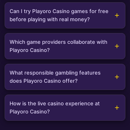
Can I try Playoro Casino games for free
before playing with real money?
Which game providers collaborate with
Playoro Casino?
What responsible gambling features
does Playoro Casino offer?
How is the live casino experience at
Playoro Casino?