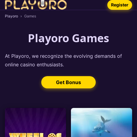
Register
Playoro
›
Games
Playoro Games
At Playoro, we recognize the evolving demands of
online casino enthusiasts.
Get Bonus