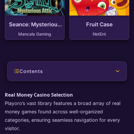
Seance: Mysterious
Fruit Case
Attic
Mancala Gaming
NetEnt
Contents
Real Money Casino Selection
Playoro
’s vast library features a broad array of real
money games found across well-organized
categories, ensuring seamless navigation for every
visitor.