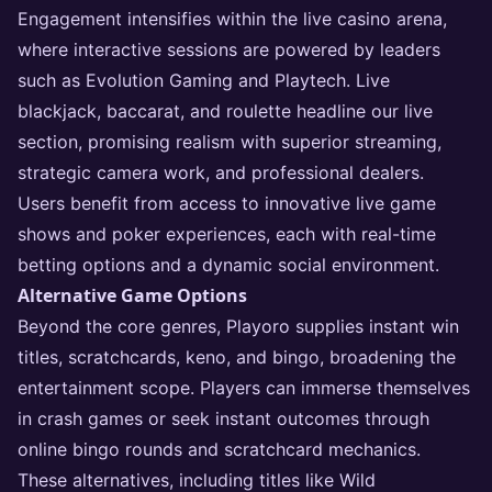
Engagement intensifies within the live casino arena,
where interactive sessions are powered by leaders
such as Evolution Gaming and Playtech. Live
blackjack, baccarat, and roulette headline our live
section, promising realism with superior streaming,
strategic camera work, and professional dealers.
Users benefit from access to innovative live game
shows and poker experiences, each with real-time
betting options and a dynamic social environment.
Alternative Game Options
Beyond the core genres, Playoro supplies instant win
titles, scratchcards, keno, and bingo, broadening the
entertainment scope. Players can immerse themselves
in crash games or seek instant outcomes through
online bingo rounds and scratchcard mechanics.
These alternatives, including titles like Wild