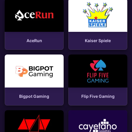
AceRun
Kaiser Spiele
Bigpot Gaming
Flip Five Gaming