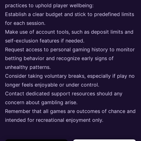
practices to uphold player wellbeing:
Establish a clear budget and stick to predefined limits
for each session.
Make use of account tools, such as deposit limits and
self-exclusion features if needed.
Request access to personal gaming history to monitor
betting behavior and recognize early signs of
unhealthy patterns.
Consider taking voluntary breaks, especially if play no
longer feels enjoyable or under control.
Contact dedicated support resources should any
concern about gambling arise.
Remember that all games are outcomes of chance and
intended for recreational enjoyment only.