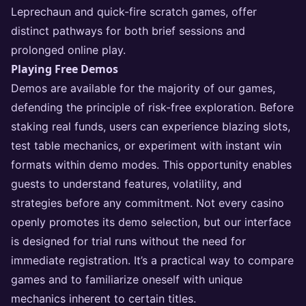
Leprechaun and quick-fire scratch games, offer
distinct pathways for both brief sessions and
prolonged online play.
Playing Free Demos
Demos are available for the majority of our games,
defending the principle of risk-free exploration. Before
staking real funds, users can experience blazing slots,
test table mechanics, or experiment with instant win
formats within demo modes. This opportunity enables
guests to understand features, volatility, and
strategies before any commitment. Not every casino
openly promotes its demo selection, but our interface
is designed for trial runs without the need for
immediate registration. It’s a practical way to compare
games and to familiarize oneself with unique
mechanics inherent to certain titles.